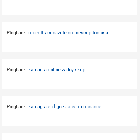
Pingback:
order itraconazole no prescription usa
Pingback:
kamagra online žádný skript
Pingback:
kamagra en ligne sans ordonnance