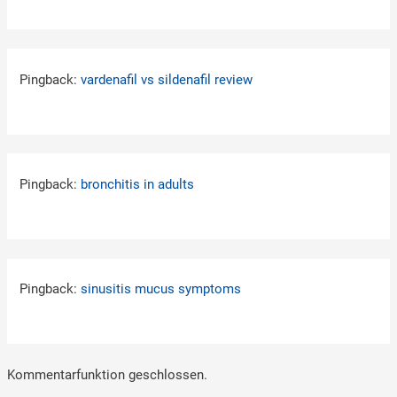
Pingback:
vardenafil vs sildenafil review
Pingback:
bronchitis in adults
Pingback:
sinusitis mucus symptoms
Kommentarfunktion geschlossen.