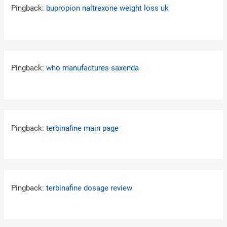
Pingback:
bupropion naltrexone weight loss uk
Pingback:
who manufactures saxenda
Pingback:
terbinafine main page
Pingback:
terbinafine dosage review