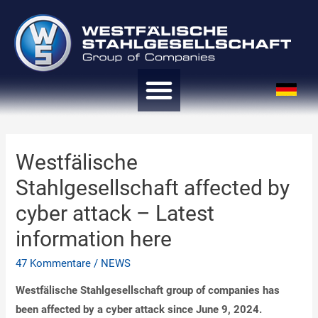
Westfälische
Stahlgesellschaft affected by
cyber attack – Latest
information here
47 Kommentare
/
NEWS
Westfälische Stahlgesellschaft group of companies has
been affected by a cyber attack since June 9, 2024.