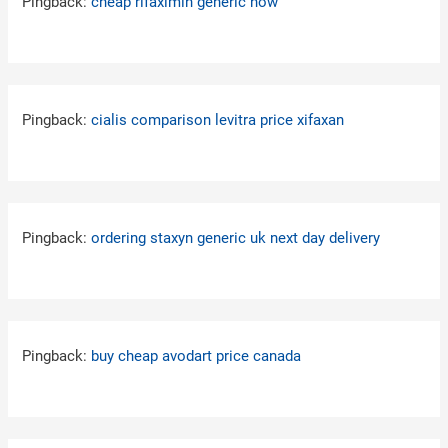
Pingback:
cheap rifaximin generic now
Pingback:
cialis comparison levitra price xifaxan
Pingback:
ordering staxyn generic uk next day delivery
Pingback:
buy cheap avodart price canada