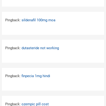
Pingback:
sildenafil 100mg moa
Pingback:
dutasteride not working
Pingback:
finpecia 1mg hindi
Pingback:
ozempic pill cost