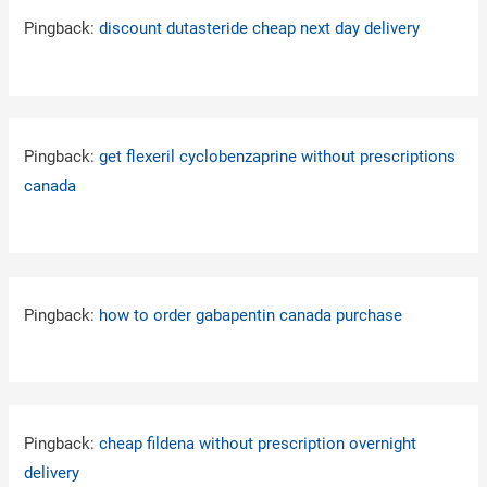
Pingback:
discount dutasteride cheap next day delivery
Pingback:
get flexeril cyclobenzaprine without prescriptions
canada
Pingback:
how to order gabapentin canada purchase
Pingback:
cheap fildena without prescription overnight
delivery