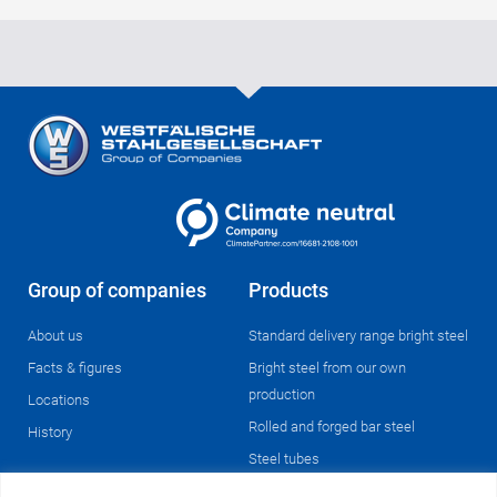
Group of companies
Products
About us
Standard delivery range bright steel
Facts & figures
Bright steel from our own
production
Locations
Rolled and forged bar steel
History
Steel tubes