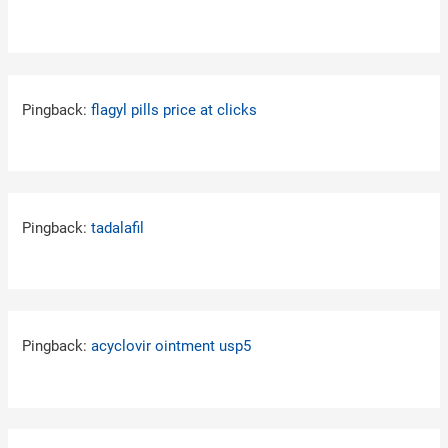
Pingback:
flagyl pills price at clicks
Pingback:
tadalafil
Pingback:
acyclovir ointment usp5