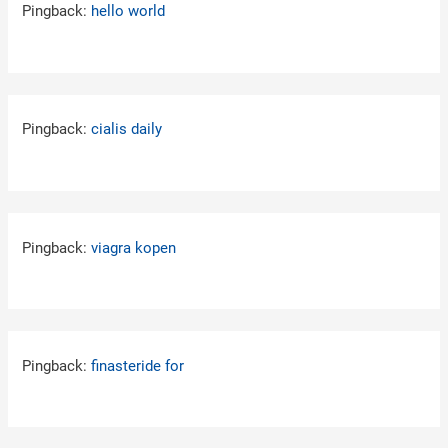
Pingback:
hello world
Pingback:
cialis daily
Pingback:
viagra kopen
Pingback:
finasteride for