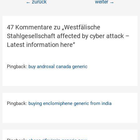
←
zurück
weiter
→
47 Kommentare zu „Westfälische
Stahlgesellschaft affected by cyber attack –
Latest information here“
Pingback:
buy androxal canada generic
Pingback:
buying enclomiphene generic from india