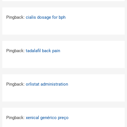
Pingback:
cialis dosage for bph
Pingback:
tadalafil back pain
Pingback:
orlistat administration
Pingback:
xenical genérico preço