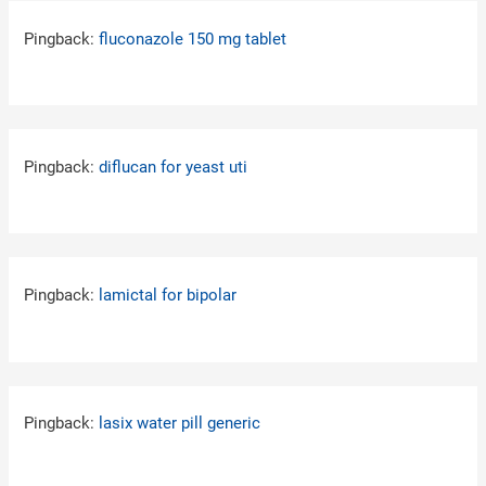
Pingback:
fluconazole 150 mg tablet
Pingback:
diflucan for yeast uti
Pingback:
lamictal for bipolar
Pingback:
lasix water pill generic