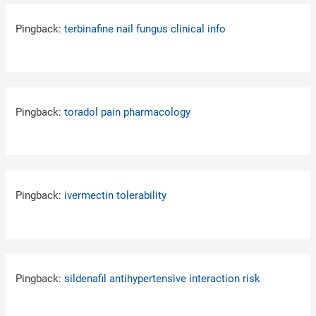
Pingback:
terbinafine nail fungus clinical info
Pingback:
toradol pain pharmacology
Pingback:
ivermectin tolerability
Pingback:
sildenafil antihypertensive interaction risk