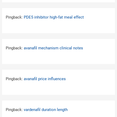
Pingback:
PDE5 inhibitor high‑fat meal effect
Pingback:
avanafil mechanism clinical notes
Pingback:
avanafil price influences
Pingback:
vardenafil duration length