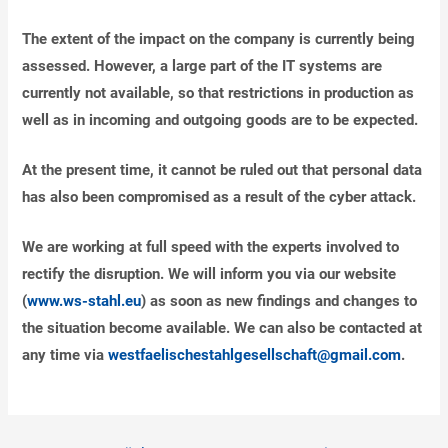
The extent of the impact on the company is currently being
assessed. However, a large part of the IT systems are
currently not available, so that restrictions in production as
well as in incoming and outgoing goods are to be expected.
At the present time, it cannot be ruled out that personal data
has also been compromised as a result of the cyber attack.
We are working at full speed with the experts involved to
rectify the disruption. We will inform you via our website
(
www.ws-stahl.eu
) as soon as new findings and changes to
the situation become available. We can also be contacted at
any time via
westfaelischestahlgesellschaft@gmail.com
.