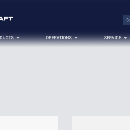
DUCTS
OPERATIONS
SERVICE