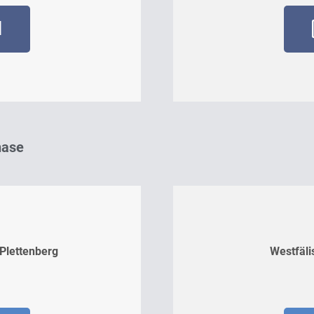
d
hase
 Plettenberg
Westfäli