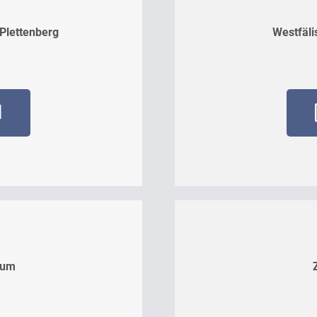
 Plettenberg
Westfäli
d
kum