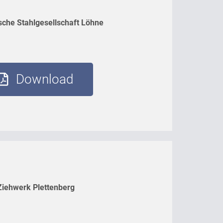
sche Stahlgesellschaft Löhne
Download
Ziehwerk Plettenberg