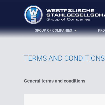
GROUP OF COMPANIES
PRO
TERMS AND CONDITIONS
General terms and conditions