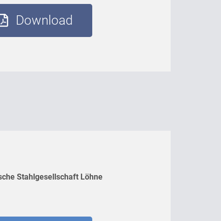
Download
sche Stahlgesellschaft Löhne