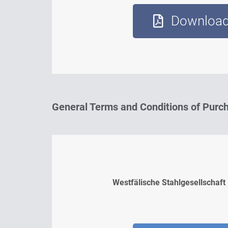
Downloa
General Terms and Conditions of Purc
Westfälische Stahlgesellschaft