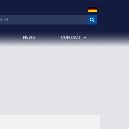
NEWS
CONTACT