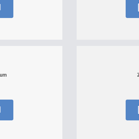
d
kum
d