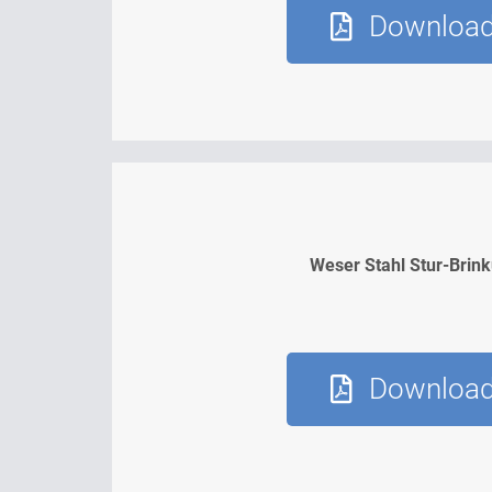
Downloa
Weser Stahl Stur-Brin
Downloa