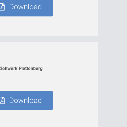
Download
Ziehwerk Plettenberg
Download