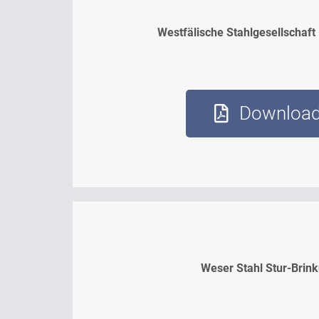
Westfälische Stahlgesellschaft
Downloa
Weser Stahl Stur-Brin