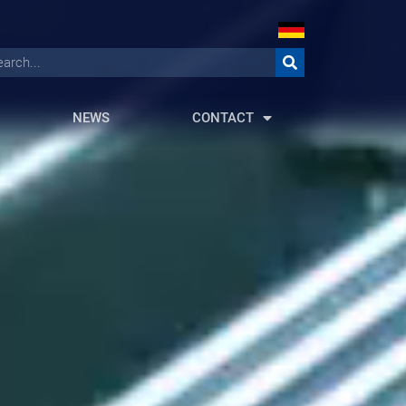
NEWS
CONTACT