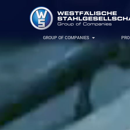
GROUP OF COMPANIES
PRO