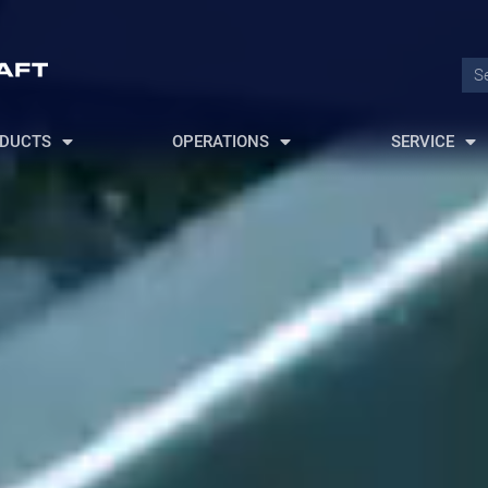
DUCTS
OPERATIONS
SERVICE