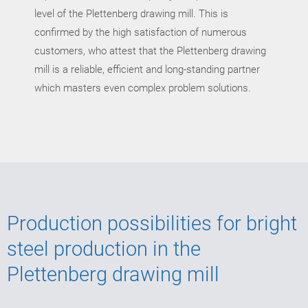
level of the Plettenberg drawing mill. This is
confirmed by the high satisfaction of numerous
customers, who attest that the Plettenberg drawing
mill is a reliable, efficient and long-standing partner
which masters even complex problem solutions.
Production possibilities for bright
steel production in the
Plettenberg drawing mill