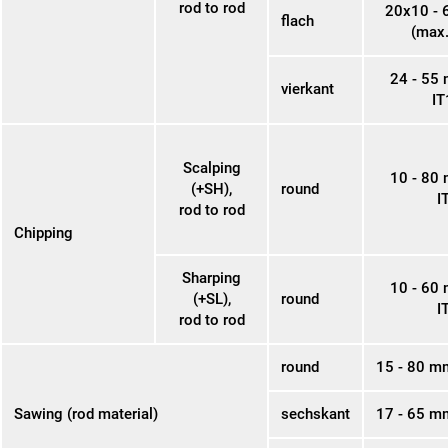
rod to rod
20x10 -
flach
(max.
24 - 55
vierkant
IT
Scalping
10 - 80
(+SH),
round
I
rod to rod
Chipping
Sharping
10 - 60
(+SL),
round
I
rod to rod
round
15 - 80 m
Sawing (rod material)
sechskant
17 - 65 m