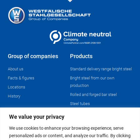
Group of companies
Products
About us
Standard delivery range bright steel
Facts & figures
Bright steel from our own
production
Locations
Rolled and forged bar steel
History
Steel tubes
We value your privacy
Operations
We use cookies to enhance your browsing experience, serve
Enterprise resource planning &
personalized ads or content, and analyze our traffic. By clicking
logistics