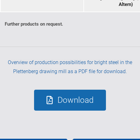
Altern)
Further products on request
.
Overview of production possibilities for bright steel in the
Plettenberg drawing mill as a PDF file for download.
Download