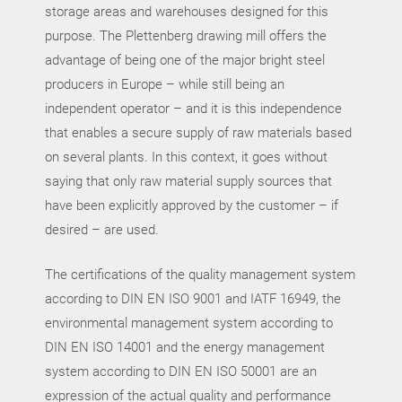
storage areas and warehouses designed for this
purpose. The Plettenberg drawing mill offers the
advantage of being one of the major bright steel
producers in Europe – while still being an
independent operator – and it is this independence
that enables a secure supply of raw materials based
on several plants. In this context, it goes without
saying that only raw material supply sources that
have been explicitly approved by the customer – if
desired – are used.
The certifications of the quality management system
according to DIN EN ISO 9001 and IATF 16949, the
environmental management system according to
DIN EN ISO 14001 and the energy management
system according to DIN EN ISO 50001 are an
expression of the actual quality and performance