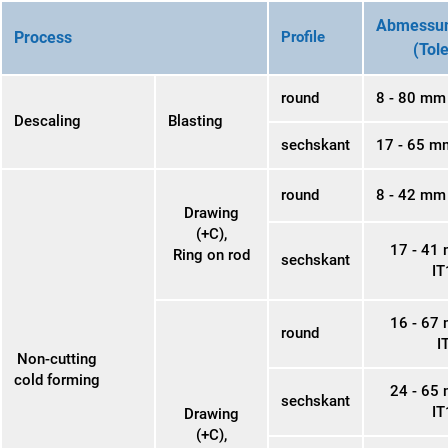
Abmessun
Process
Profile
(Tol
round
8 - 80 mm
Descaling
Blasting
sechskant
17 - 65 m
round
8 - 42 mm 
Drawing
(+C),
17 - 41
Ring on rod
sechskant
IT
16 - 67
round
I
Non-cutting
cold forming
24 - 65
sechskant
IT
Drawing
(+C),