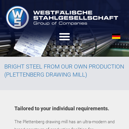
BRIGHT STEEL FROM OUR OWN PRODUCTION
(PLETTENBERG DRAWING MILL)
Tailored to your individual requirements.
The Plettenberg drawing mill has an ultra-modern and