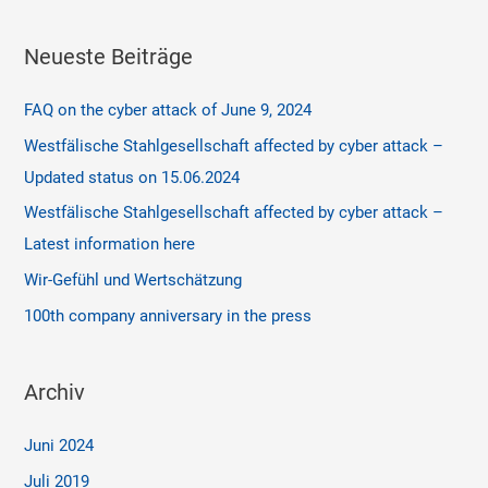
Neueste Beiträge
FAQ on the cyber attack of June 9, 2024
Westfälische Stahlgesellschaft affected by cyber attack –
Updated status on 15.06.2024
Westfälische Stahlgesellschaft affected by cyber attack –
Latest information here
Wir-Gefühl und Wertschätzung
100th company anniversary in the press
Archiv
Juni 2024
Juli 2019