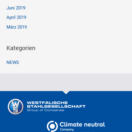
Juni 2019
April 2019
März 2019
Kategorien
NEWS