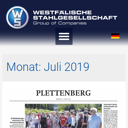
Monat:
Juli 2019