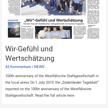
Wir-Gefühl und
Wertschätzung
43 Kommentare
/
NEWS
100th anniversary of the Westfälische Stahlgesellschaft in
the local press On 1 July 2019, the „Süderländer Tageblatt“
reported on the 100th anniversary of the Westfälische
Stahlgesellschaft. Read the full article here