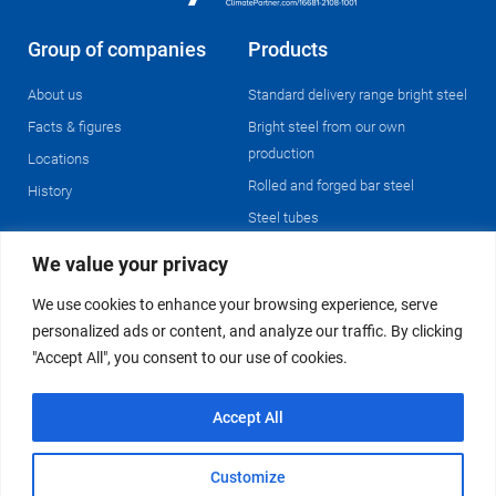
Group of companies
Products
About us
Standard delivery range bright steel
Facts & figures
Bright steel from our own
production
Locations
Rolled and forged bar steel
History
Steel tubes
We value your privacy
Operations
We use cookies to enhance your browsing experience, serve
Enterprise resource planning &
personalized ads or content, and analyze our traffic. By clicking
logistics
"Accept All", you consent to our use of cookies.
Pre-processing
Metallography & material testing
Accept All
© 2024 Westfälische Stahlgesellschaft Group of Companies
Customize